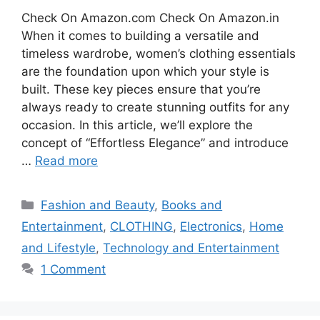
Check On Amazon.com Check On Amazon.in
When it comes to building a versatile and
timeless wardrobe, women’s clothing essentials
are the foundation upon which your style is
built. These key pieces ensure that you’re
always ready to create stunning outfits for any
occasion. In this article, we’ll explore the
concept of “Effortless Elegance” and introduce
…
Read more
Categories
Fashion and Beauty
,
Books and
Entertainment
,
CLOTHING
,
Electronics
,
Home
and Lifestyle
,
Technology and Entertainment
1 Comment