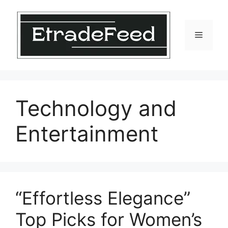
Skip
to
content
Menu
Technology and
Entertainment
“Effortless Elegance”
Top Picks for Women’s