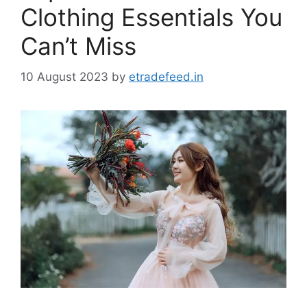
Clothing Essentials You
Can’t Miss
10 August 2023
by
etradefeed.in