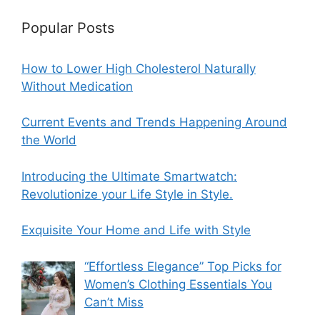
Popular Posts
How to Lower High Cholesterol Naturally
Without Medication
Current Events and Trends Happening Around
the World
Introducing the Ultimate Smartwatch:
Revolutionize your Life Style in Style.
Exquisite Your Home and Life with Style
“Effortless Elegance” Top Picks for
Women’s Clothing Essentials You
Can’t Miss